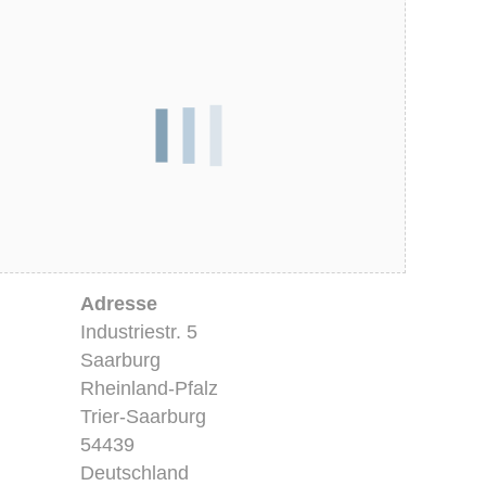
Adresse
Industriestr. 5
Saarburg
Rheinland-Pfalz
Trier-Saarburg
54439
Deutschland