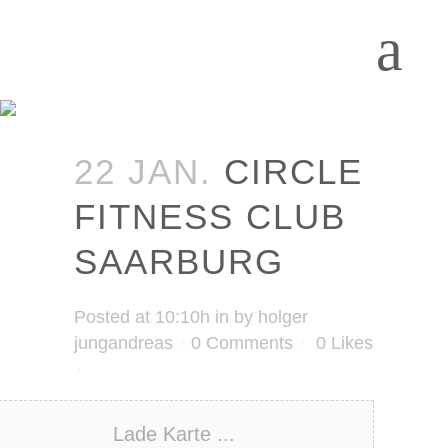
22 JAN.
CIRCLE
FITNESS CLUB
SAARBURG
Posted at 10:10h
in
by
holger
jungandreas
0 Comments
0
Likes
Lade Karte ...