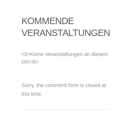
KOMMENDE
VERANSTALTUNGEN
<li>Keine Veranstaltungen an diesem
Ort</li>
Sorry, the comment form is closed at
this time.