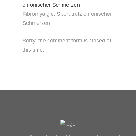
Fibromyalgie, Sport trotz chronischer
Schmerzen
Sorry, the comment form is closed at
this time.