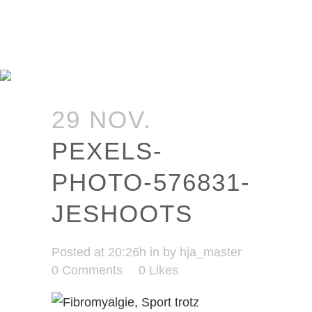
29 NOV.
PEXELS-
PHOTO-576831-
JESHOOTS
Posted at 20:26h
in
by
hja_master
0 Comments
0
Likes