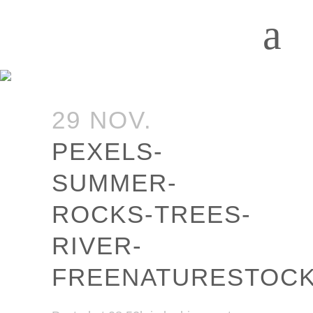
29 NOV.
PEXELS-
SUMMER-
ROCKS-TREES-
RIVER-
FREENATURESTOC