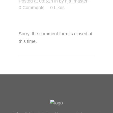
Posted at 08:52h
in
by
hja_master
0 Comments
0
Likes
Sorry, the comment form is closed at
this time.