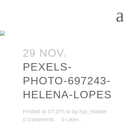
29 NOV.
PEXELS-
PHOTO-697243-
HELENA-LOPES
Posted at 07:37h
in
by
hja_master
0 Comments
0
Likes