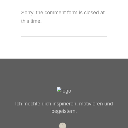
Sorry, the comment form is closed at
this time.
Ich möchte dich inspirieren, motivieren und
begeistern.