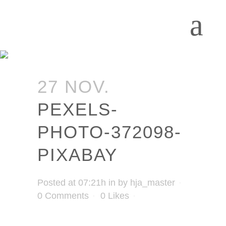
27 NOV.
PEXELS-
PHOTO-372098-
PIXABAY
Posted at 07:21h
in
by
hja_master
0 Comments
0
Likes