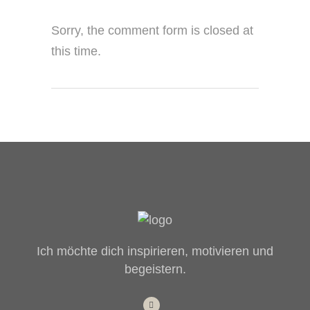
Sorry, the comment form is closed at
this time.
Ich möchte dich inspirieren, motivieren und
begeistern.