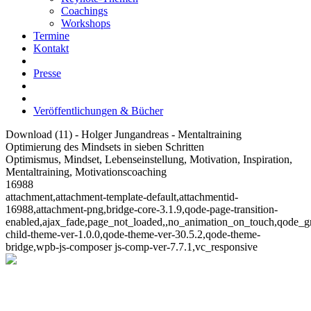
Coachings
Workshops
Termine
Kontakt
Presse
Veröffentlichungen & Bücher
Download (11) - Holger Jungandreas - Mentaltraining
Optimierung des Mindsets in sieben Schritten
Optimismus, Mindset, Lebenseinstellung, Motivation, Inspiration,
Mentaltraining, Motivationscoaching
16988
attachment,attachment-template-default,attachmentid-
16988,attachment-png,bridge-core-3.1.9,qode-page-transition-
enabled,ajax_fade,page_not_loaded,,no_animation_on_touch,qode_g
child-theme-ver-1.0.0,qode-theme-ver-30.5.2,qode-theme-
bridge,wpb-js-composer js-comp-ver-7.7.1,vc_responsive